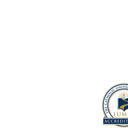
Address
1150 South 12th St.
Baton Rouge, LA, 70802