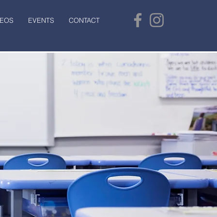
DEOS
EVENTS
CONTACT