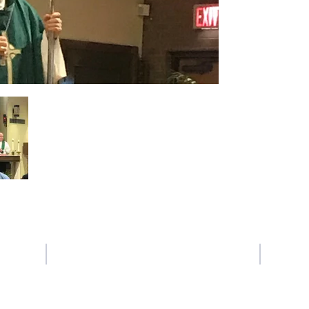
Contact Us
Tel: 225-387-6639
Email:
crogers@sfxbr.org