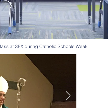
ass at SFX during Catholic Schools Week