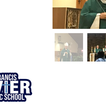
© 1920. St. Francis Xavier Catholic
School. All Rights Reserved.