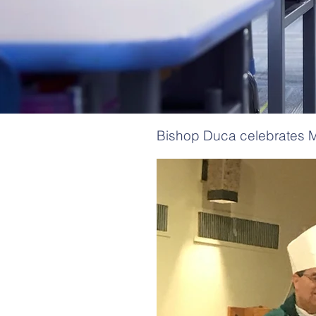
Bishop Duca celebrates M