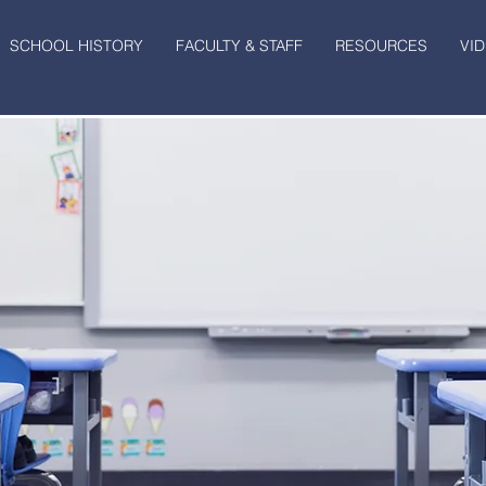
SCHOOL HISTORY
FACULTY & STAFF
RESOURCES
VI