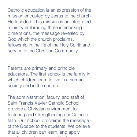
Catholic education is an expression of the
mission entrusted by Jesus to the church
He founded. This mission is an integrated
ministry embracing three interlocking
dimensions, the message revealed by
God which the church proclaims,
fellowship in the life of the Holy Spirit; and
service to the Chrsitian Community.
Parents are primary and principle
educators. The first school is the family in
which children learn to live in a human
society and in the church.
The administration, faculty, and staff of
Saint Francis Xavier Catholic School
provide a Christian environment for
fostering and strengthening our Catholic
faith. Our school proclaims the message
of the Gospel to the students. We believe
that all children can learn, and apply