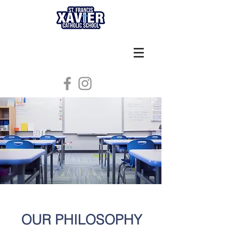
OUR PHILOSOPHY