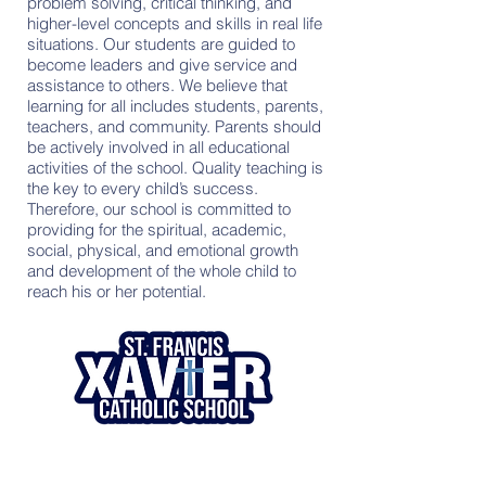
problem solving, critical thinking, and
higher-level concepts and skills in real life
situations. Our students are guided to
become leaders and give service and
assistance to others. We believe that
learning for all includes students, parents,
teachers, and community. Parents should
be actively involved in all educational
activities of the school. Quality teaching is
the key to every child’s success.
Therefore, our school is committed to
providing for the spiritual, academic,
social, physical, and emotional growth
and development of the whole child to
reach his or her potential.
Contact Us