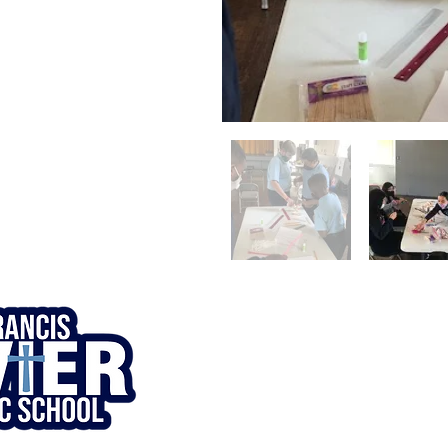
© 1920. St. Francis Xavier Catholic
School. All Rights Reserved.