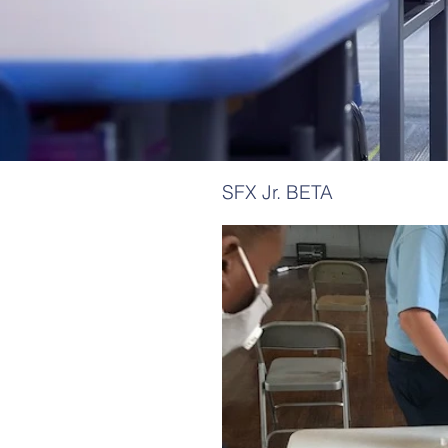
SFX Jr. BETA