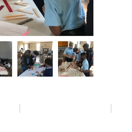
Contact Us
Tel: 225-387-6639
Email:
crogers@sfxbr.org