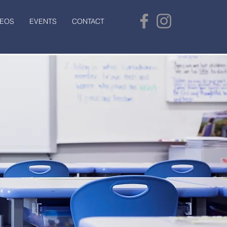
DEOS
EVENTS
CONTACT