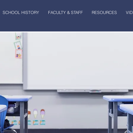
SCHOOL HISTORY
FACULTY & STAFF
RESOURCES
VI