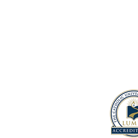
Address
1150 South 12th St.
Baton Rouge, LA, 70802