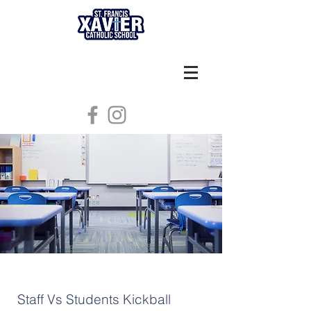
Staff Vs Students Kickball